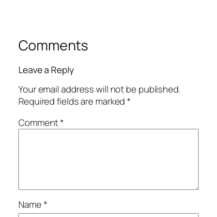
Comments
Leave a Reply
Your email address will not be published.
Required fields are marked
*
Comment
*
Name
*