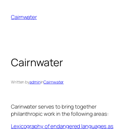
Skip
to
Cairnwater
content
Cairnwater
Written by
admin
in
Cairnwater
Carinwater serves to bring together
philanthropic work in the following areas:
Lexicography of endangered languages as