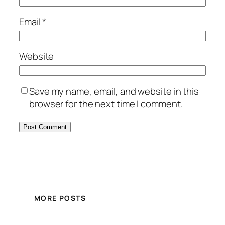
Email
*
Website
Save my name, email, and website in this
browser for the next time I comment.
MORE POSTS