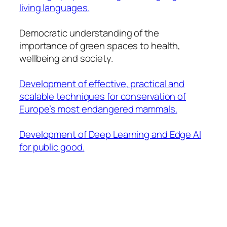
living languages.
Democratic understanding of the
importance of green spaces to health,
wellbeing and society.
Development of effective, practical and
scalable techniques for conservation of
Europe’s most endangered mammals.
Development of Deep Learning and Edge AI
for public good.